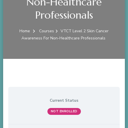
Non-Healthcare
Professionals
Home
Courses
VTCT Level 2 Skin Cancer
Awareness For Non-Healthcare Professionals
Current Status
NOT ENROLLED