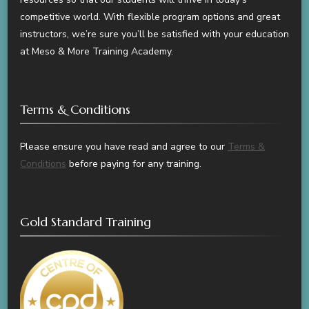
competitive world. With flexible program options and great
instructors, we’re sure you’ll be satisfied with your education
at Meso & More Training Academy.
Terms & Conditions
Please ensure you have read and agree to our
Terms &
Conditions
before paying for any training.
Gold Standard Training