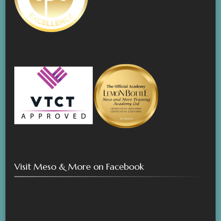
Visit Meso & More on Facebook