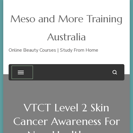
Meso and More Training
Australia
Online Beauty Courses | Study From Home
VTCT Level 2 Skin
Cancer Awareness For