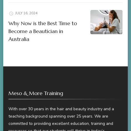
JULY 16, 2024
Why Now is the Best Time to
Become a Beautician in
Australia
Meso & More Training
With over 30 years in the hair and beauty industry and a
teaching background spanning over 25 years. We are
committed to providing excellent education, training and
resources so that our students will thrive in today’s