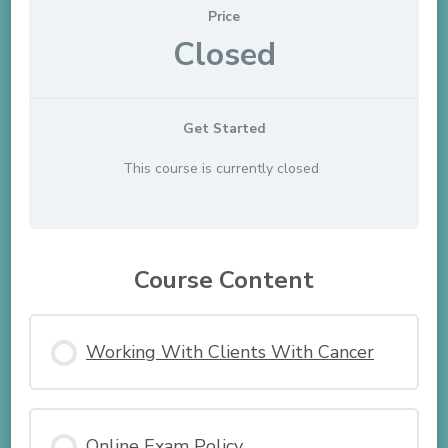
Price
Closed
Get Started
This course is currently closed
Course Content
Working With Clients With Cancer
Online Exam Policy