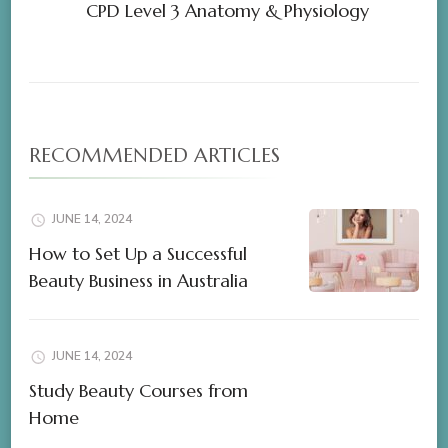
CPD Level 3 Anatomy & Physiology
RECOMMENDED ARTICLES
JUNE 14, 2024
How to Set Up a Successful
Beauty Business in Australia
JUNE 14, 2024
Study Beauty Courses from
Home