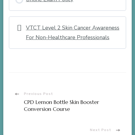
VTCT Level 2 Skin Cancer Awareness
For Non-Healthcare Professionals
Post
Previous Post
CPD Lemon Bottle Skin Booster
Navigation
Conversion Course
Next Post