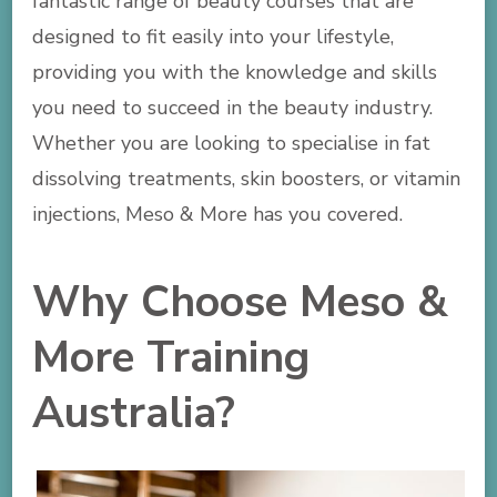
fantastic range of beauty courses that are
designed to fit easily into your lifestyle,
providing you with the knowledge and skills
you need to succeed in the beauty industry.
Whether you are looking to specialise in fat
dissolving treatments, skin boosters, or vitamin
injections, Meso & More has you covered.
Why Choose Meso &
More Training
Australia?