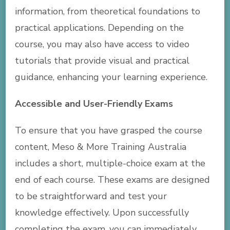
information, from theoretical foundations to
practical applications. Depending on the
course, you may also have access to video
tutorials that provide visual and practical
guidance, enhancing your learning experience.
Accessible and User-Friendly Exams
To ensure that you have grasped the course
content, Meso & More Training Australia
includes a short, multiple-choice exam at the
end of each course. These exams are designed
to be straightforward and test your
knowledge effectively. Upon successfully
completing the exam, you can immediately