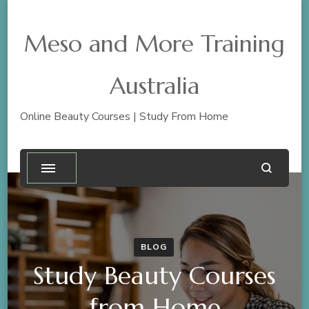
Meso and More Training
Australia
Online Beauty Courses | Study From Home
BLOG
Study Beauty Courses
from Home