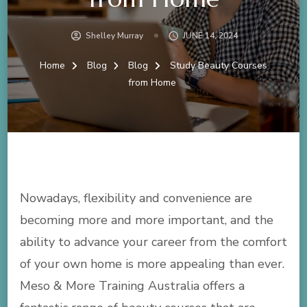
Shelley Murray
JUNE 14, 2024
Home
Blog
Blog
Study Beauty Courses
from Home
Nowadays, flexibility and convenience are
becoming more and more important, and the
ability to advance your career from the comfort
of your own home is more appealing than ever.
Meso & More Training Australia offers a