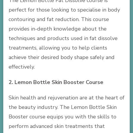
The Lemon Bottle Fat Dissolve course is
perfect for those looking to specialise in body
contouring and fat reduction. This course
provides in-depth knowledge about the
techniques and products used in fat dissolve
treatments, allowing you to help clients
achieve their desired body shape safely and
effectively.
2. Lemon Bottle Skin Booster Course
Skin health and rejuvenation are at the heart of
the beauty industry. The Lemon Bottle Skin
Booster course equips you with the skills to
perform advanced skin treatments that