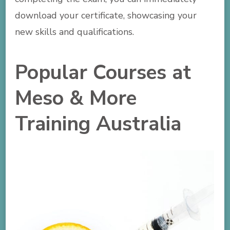
download your certificate, showcasing your
new skills and qualifications.
Popular Courses at
Meso & More
Training Australia