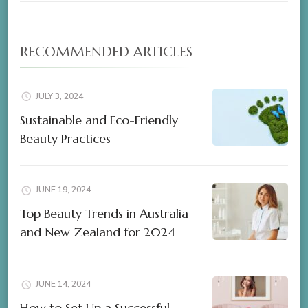
RECOMMENDED ARTICLES
JULY 3, 2024
Sustainable and Eco-Friendly
Beauty Practices
JUNE 19, 2024
Top Beauty Trends in Australia
and New Zealand for 2024
JUNE 14, 2024
How to Set Up a Successful