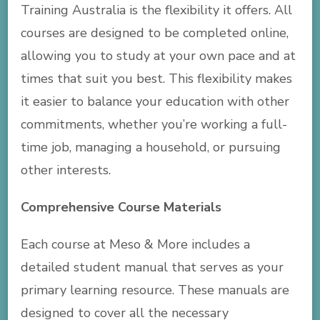
Training Australia is the flexibility it offers. All
courses are designed to be completed online,
allowing you to study at your own pace and at
times that suit you best. This flexibility makes
it easier to balance your education with other
commitments, whether you’re working a full-
time job, managing a household, or pursuing
other interests.
Comprehensive Course Materials
Each course at Meso & More includes a
detailed student manual that serves as your
primary learning resource. These manuals are
designed to cover all the necessary