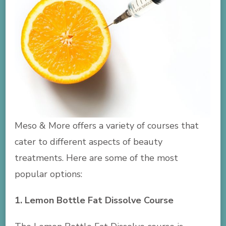
Meso & More offers a variety of courses that
cater to different aspects of beauty
treatments. Here are some of the most
popular options:
1. Lemon Bottle Fat Dissolve Course