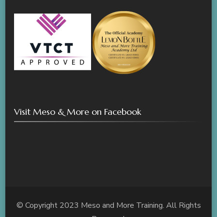
Visit Meso & More on Facebook
© Copyright 2023 Meso and More Training. All Rights