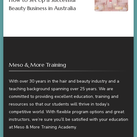
Beauty Business in Australia
Meso & More Training
With over 30 years in the hair and beauty industry and a
teaching background spanning over 25 years. We are
committed to providing excellent education, training and
resources so that our students will thrive in today’s
competitive world. With flexible program options and great
instructors, we’re sure you’ll be satisfied with your education
at Meso & More Training Academy.