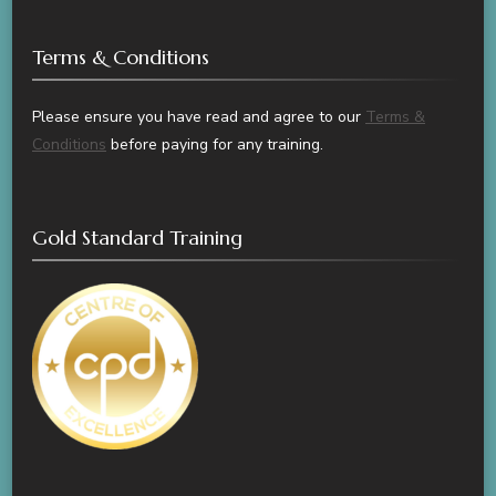
Terms & Conditions
Please ensure you have read and agree to our
Terms &
Conditions
before paying for any training.
Gold Standard Training