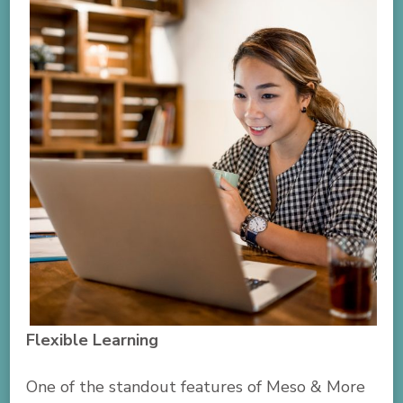
Flexible Learning
One of the standout features of Meso & More