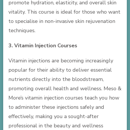
promote hydration, elasticity, and overall skin
vitality. This course is ideal for those who want
to specialise in non-invasive skin rejuvenation
techniques.
3. Vitamin Injection Courses
Vitamin injections are becoming increasingly
popular for their ability to deliver essential
nutrients directly into the bloodstream,
promoting overall health and wellness. Meso &
More’s vitamin injection courses teach you how
to administer these injections safely and
effectively, making you a sought-after
professional in the beauty and wellness