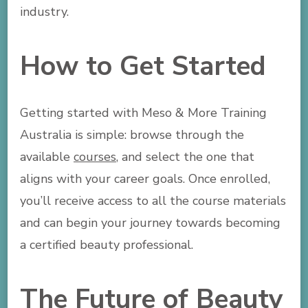
industry.
How to Get Started
Getting started with Meso & More Training
Australia is simple: browse through the
available
courses
, and select the one that
aligns with your career goals. Once enrolled,
you’ll receive access to all the course materials
and can begin your journey towards becoming
a certified beauty professional.
The Future of Beauty