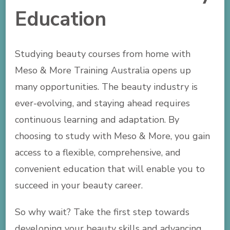
Education
Studying beauty courses from home with
Meso & More Training Australia opens up
many opportunities. The beauty industry is
ever-evolving, and staying ahead requires
continuous learning and adaptation. By
choosing to study with Meso & More, you gain
access to a flexible, comprehensive, and
convenient education that will enable you to
succeed in your beauty career.
So why wait? Take the first step towards
developing your beauty skills and advancing