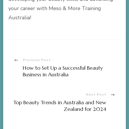
your career with Meso & More Training
Australia!
Post
Previous Post
How to Set Up a Successful Beauty
Navigation
Business in Australia
Next Post
Top Beauty Trends in Australia and New
Zealand for 2024