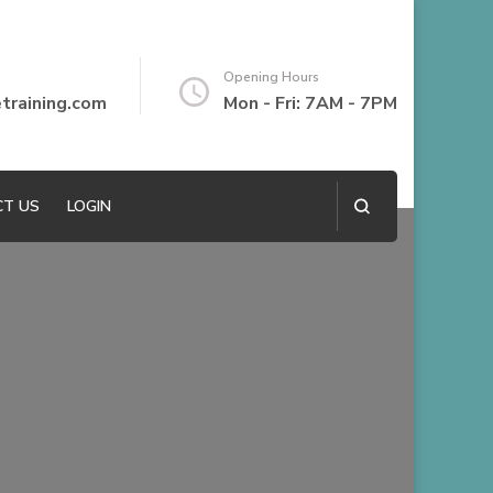
Opening Hours
raining.com
Mon - Fri: 7AM - 7PM
T US
LOGIN