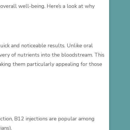
overall well-being. Here’s a look at why
quick and noticeable results. Unlike oral
very of nutrients into the bloodstream. This
aking them particularly appealing for those
nction, B12 injections are popular among
ians).