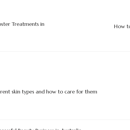
oster Treatments in
How to
rent skin types and how to care for them