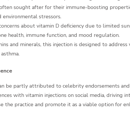
 often sought after for their immune-boosting properti
d environmental stressors.
 concerns about vitamin D deficiency due to limited sun
 bone health, immune function, and mood regulation.
mins and minerals, this injection is designed to address
 asthma.
uence
 can be partly attributed to celebrity endorsements an
iences with vitamin injections on social media, driving 
ise the practice and promote it as a viable option for e