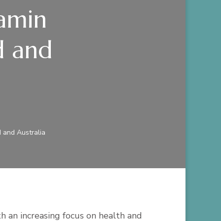
tamin
d and
d and Australia
th an increasing focus on health and