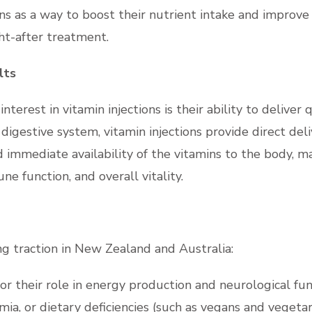
ns as a way to boost their nutrient intake and improve 
ht-after treatment.
lts
terest in vitamin injections is their ability to deliver 
gestive system, vitamin injections provide direct deli
immediate availability of the vitamins to the body, m
e function, and overall vitality.
ing traction in New Zealand and Australia:
or their role in energy production and neurological fu
ia, or dietary deficiencies (such as vegans and vegetar