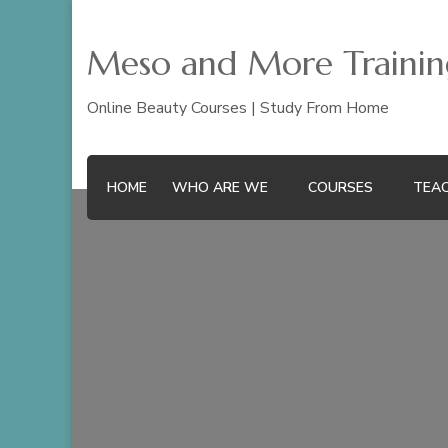
Meso and More Training
Online Beauty Courses | Study From Home
HOME
WHO ARE WE
COURSES
TEAC