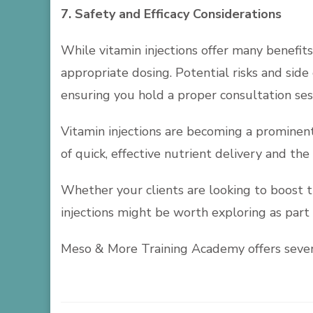
7. Safety and Efficacy Considerations
While vitamin injections offer many benefits
appropriate dosing. Potential risks and side 
ensuring you hold a proper consultation sess
Vitamin injections are becoming a prominen
of quick, effective nutrient delivery and the
Whether your clients are looking to boost th
injections might be worth exploring as part 
Meso & More Training Academy offers severa