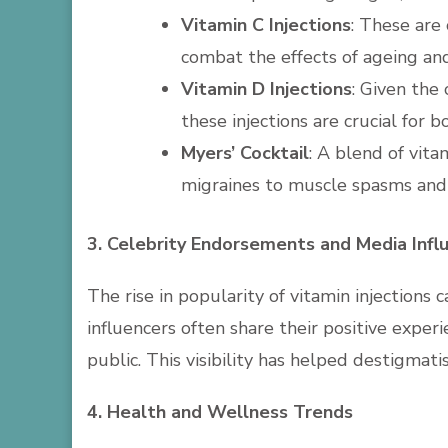
Vitamin C Injections
: These are
combat the effects of ageing an
Vitamin D Injections
: Given the
these injections are crucial for
Myers’ Cocktail
: A blend of vita
migraines to muscle spasms and
3. Celebrity Endorsements and Media Infl
The rise in popularity of vitamin injections
influencers often share their positive exper
public. This visibility has helped destigmat
4. Health and Wellness Trends