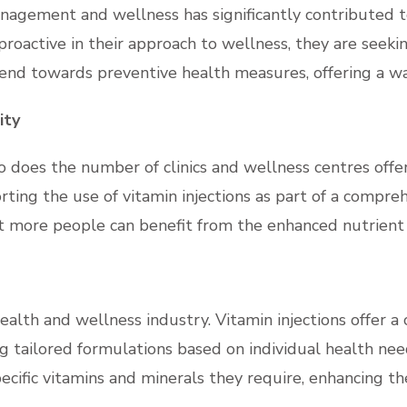
nagement and wellness has significantly contributed to 
oactive in their approach to wellness, they are seeki
 trend towards preventive health measures, offering a 
ity
so does the number of clinics and wellness centres offe
orting the use of vitamin injections as part of a compr
t more people can benefit from the enhanced nutrient d
e health and wellness industry. Vitamin injections offer
g tailored formulations based on individual health need
ecific vitamins and minerals they require, enhancing th