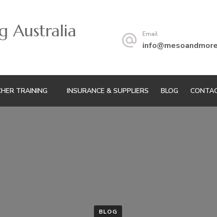
 Australia
Email
info@mesoandmoret
HER TRAINING
INSURANCE & SUPPLIERS
BLOG
CONTAC
BLOG