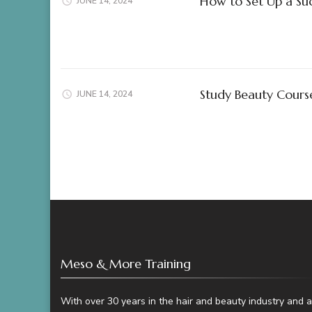
How to Set Up a Succ
JUNE 14, 2024
Study Beauty Cour
JUNE 14, 2024
Meso & More Training
With over 30 years in the hair and beauty industry and a