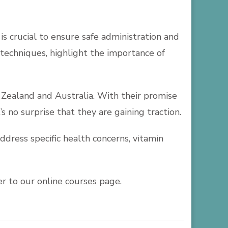
is crucial to ensure safe administration and
n techniques, highlight the importance of
 Zealand and Australia. With their promise
’s no surprise that they are gaining traction.
ddress specific health concerns, vitamin
er to our
online courses
page.