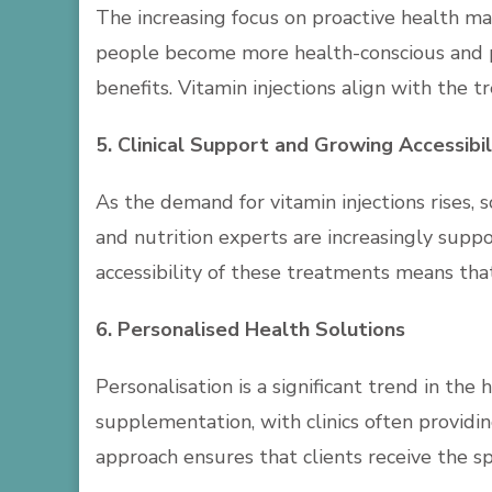
The increasing focus on proactive health ma
people become more health-conscious and pr
benefits. Vitamin injections align with the
5. Clinical Support and Growing Accessibil
As the demand for vitamin injections rises, 
and nutrition experts are increasingly supp
accessibility of these treatments means tha
6. Personalised Health Solutions
Personalisation is a significant trend in th
supplementation, with clinics often providin
approach ensures that clients receive the sp