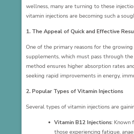
wellness, many are turning to these injectio
vitamin injections are becoming such a soug
1. The Appeal of Quick and Effective Resu
One of the primary reasons for the growing in
supplements, which must pass through the di
method ensures higher absorption rates and 
seeking rapid improvements in energy, immun
2. Popular Types of Vitamin Injections
Several types of vitamin injections are gain
Vitamin B12 Injections
: Known f
those experiencing fatigue, anaem