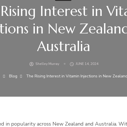
Rising Interest in Vi
ctions in New Zealan
Australia
Shelley Murray
JUNE 14, 2024
g
Blog
The Rising Interest in Vitamin Injections in New Zealan
ged in popularity across New Zealand and Australia. Wi