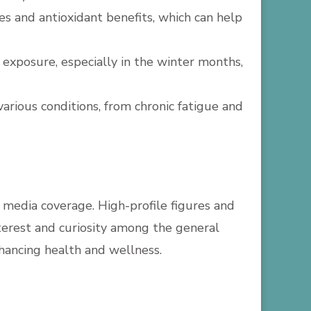
es and antioxidant benefits, which can help
 exposure, especially in the winter months,
 various conditions, from chronic fatigue and
d media coverage. High-profile figures and
interest and curiosity among the general
nhancing health and wellness.