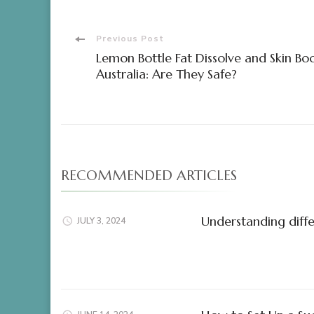
Post
Previous Post
Lemon Bottle Fat Dissolve and Skin Bo
Navigation
Australia: Are They Safe?
RECOMMENDED ARTICLES
Understanding diffe
JULY 3, 2024