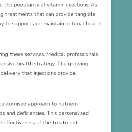
the popularity of vitamin injections. As
ng treatments that can provide tangible
way to support and maintain optimal health.
ring these services. Medical professionals
ehensive health strategy. The growing
elivery that injections provide.
 a customised approach to nutrient
s and deficiencies. This personalised
e effectiveness of the treatment.