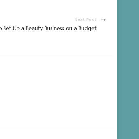
Next Post
 Set Up a Beauty Business on a Budget