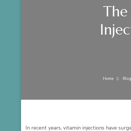
The 
Inje
Home
Blo
In recent years, vitamin injections have sur