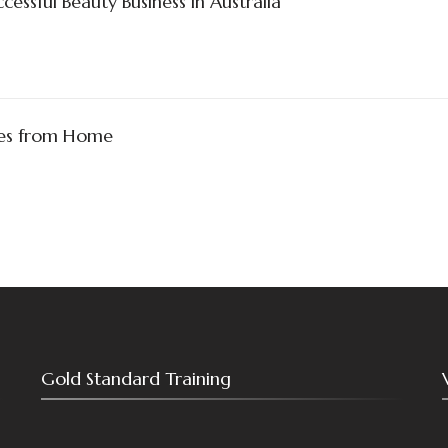
essful Beauty Business in Australia
ses from Home
Gold Standard Training