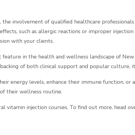
, the involvement of qualified healthcare professionals 
effects, such as allergic reactions or improper injectio
ion with your clients.
t feature in the health and wellness landscape of New
 backing of both clinical support and popular culture, it
eir energy levels, enhance their immune function, or a
of their wellness routine.
l vitamin injection courses. To find out more, head ov