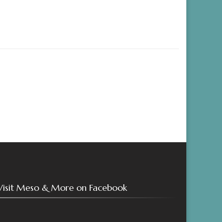
Visit Meso & More on Facebook